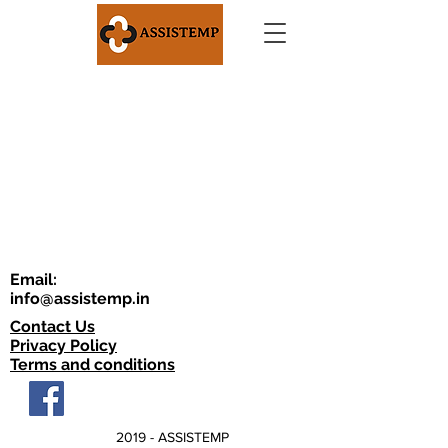
Email:
info@assistemp.in
Contact Us
Privacy Policy
Terms and conditions
2019 - ASSISTEMP